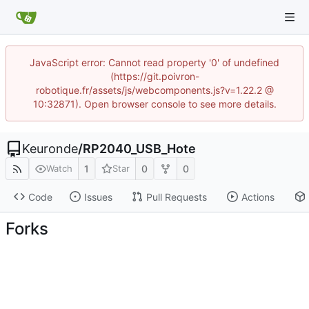
JavaScript error: Cannot read property '0' of undefined
(https://git.poivron-
robotique.fr/assets/js/webcomponents.js?v=1.22.2 @
10:32871). Open browser console to see more details.
Keuronde
/
RP2040_USB_Hote
1
0
0
Watch
Star
Code
Issues
Pull Requests
Actions
Forks