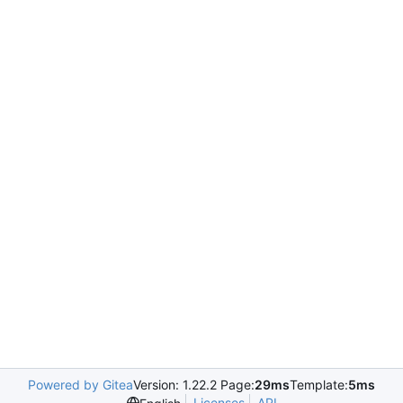
Powered by Gitea
Version: 1.22.2 Page:
29ms
Template:
5ms
Licenses
API